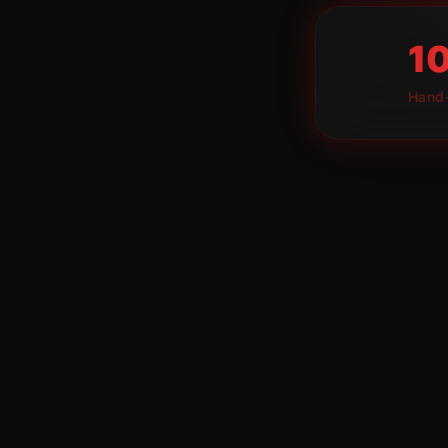
1
Hand-