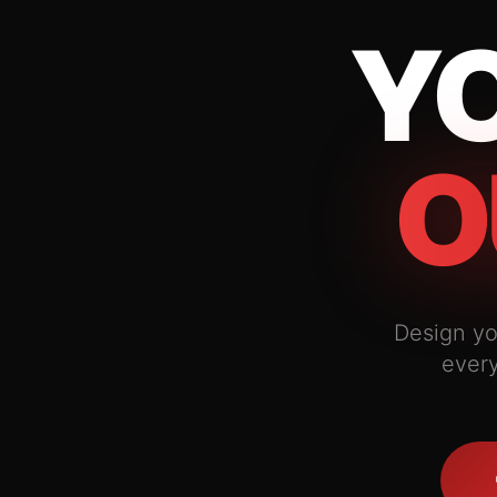
YO
O
Design yo
every