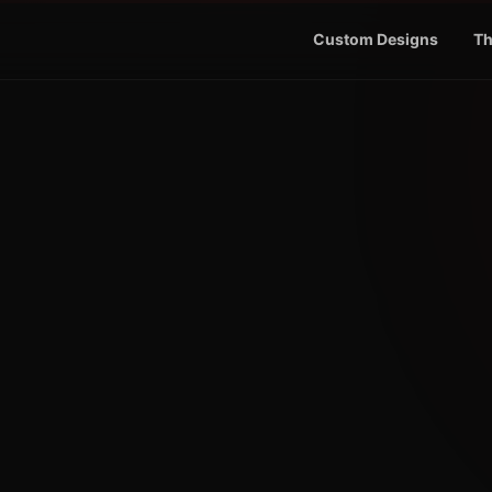
Custom Designs
Th