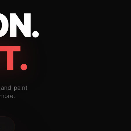
ON.
T.
hand-paint
 more.
→