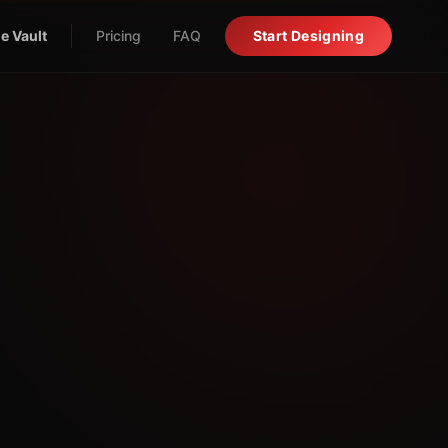
e Vault
Pricing
FAQ
Start Designing