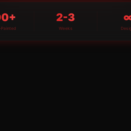
00+
2-3
Painted
Weeks
Desi