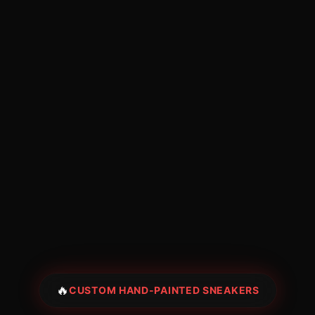
🔥
CUSTOM HAND-PAINTED SNEAKERS