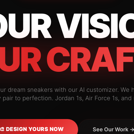
UR VISI
UR CRAF
ur dream sneakers with our AI customizer. We 
 pair to perfection. Jordan 1s, Air Force 1s, and
🎨 DESIGN YOURS NOW
See Our Work 