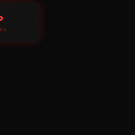
∞
gns