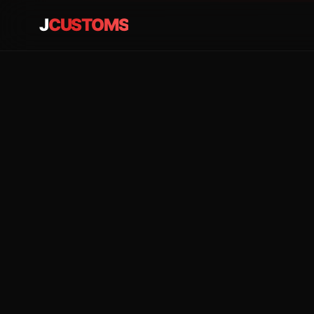
J
CUSTOMS